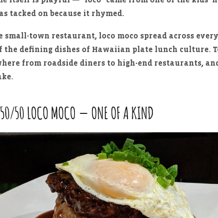
as tacked on because it rhymed.
 small-town restaurant, loco moco spread across every
 the defining dishes of Hawaiian plate lunch culture. T
where from roadside diners to high-end restaurants, an
ake.
 50/50 LOCO MOCO — ONE OF A KIND