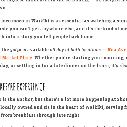
own.
 loco moco in Waikīkī is as essential as watching a sun
taste you can't get anywhere else, and it's the kind of m
ch into a story you tell people back home.
 the 50/50 is available
all day at both locations
—
Koa Ave
l Market Place
. Whether you're starting your morning, 
day, or settling in for a late dinner on the lanai, it's al
OREFYRE EXPERIENCE
 is the anchor, but there's a lot more happening at Sho
 locally owned and sit in the heart of Waikīkī, serving f
 from breakfast through late night.