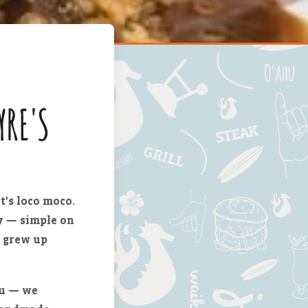
YRE'S
t's loco moco.
vy — simple on
s grew up
nu — we