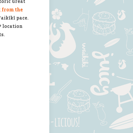
toric Great
k from the
Waikīkī pace.
 location
s.