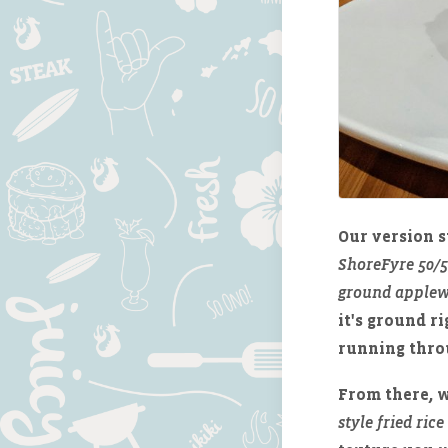
Our version s
ShoreFyre 50/
ground applew
it's ground r
running throu
From there, w
style fried rice