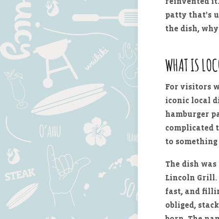
reinvented it
patty that's 
the dish, why
WHAT IS LO
For visitors 
iconic local d
hamburger pat
complicated t
to something 
The dish was
Lincoln Grill
fast, and fil
obliged, stac
born. The nam