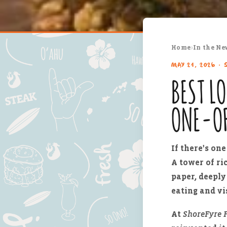
Home
›
In the Ne
MAY 21, 2026 · 
BEST L
ONE-O
If there's on
A tower of ri
paper, deeply 
eating and vis
At
ShoreFyre F