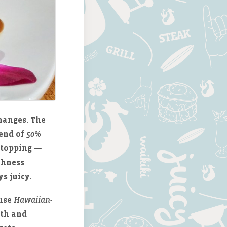
hanges. The
lend of
50%
a topping —
ichness
s juicy.
 use
Hawaiian-
pth and