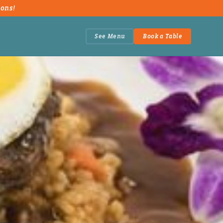
ions!
See Menu
Book a Table