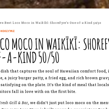
ws
›
Best Loco Moco in Waikīkī: ShoreFyre's One-of-a-Kind 50/50
SHOREFYRE
OCO MOCO IN WAIKĪKĪ: SHOREF
F-A-KIND 50/50
e dish that captures the soul of Hawaiian comfort food, i
ce, a juicy burger patty, a fried egg, and rich brown gra
satisfying on the plate. It's the kind of meal that local
itors fall in love with on the first bite.
resh Grill & Bar
, we didn't just put loco moco on the me