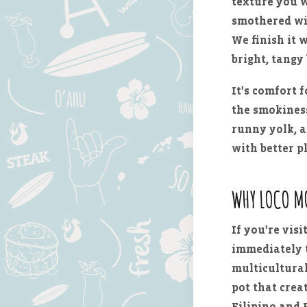
texture you w
smothered w
We finish it 
bright, tangy 
It's comfort 
the smokiness
runny yolk, a
with better p
WHY LOCO M
If you're visi
immediately t
multicultural,
pot that cre
Filipino and 