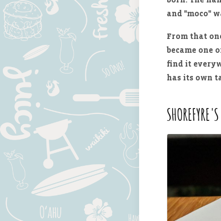
and "moco" w
From that one
became one of
find it every
has its own t
SHOREFYRE'S