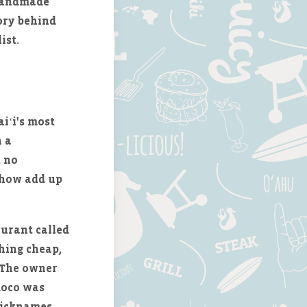
 handmade
tory behind
ist.
iʻi's most
h a
, no
ehow add up
aurant called
hing cheap,
. The owner
 moco was
nicknames,