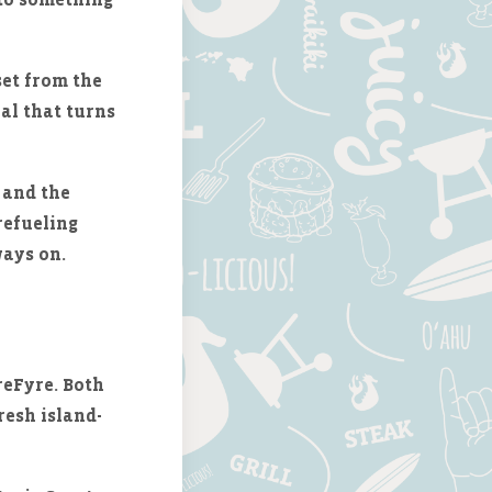
set from the
eal that turns
and the
refueling
ways on.
reFyre. Both
resh island-