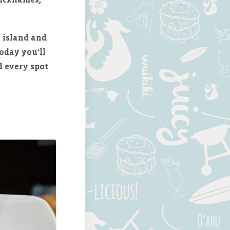
 island and
oday you'll
d every spot