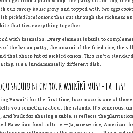
on't get from a plain scoop. The patty sits on top, then 
ith our
savory house gravy
and topped with
two eggs cooke
with
pickled local onions
that cut through the richness an
bite that ties everything together.
food with intention. Every element is built to compleme
 of the bacon patty, the umami of the fried rice, the sil
nd that sharp hit of pickled onion. This isn't a standar
lating. It's a fundamentally different dish.
OCO SHOULD BE ON YOUR WAIKĪKĪ MUST-EAT LIST
ting Hawaiʻi for the first time, loco moco is one of those
ells you something about the islands. It's generous, un
 and built for sharing a table. It reflects the plantatio
ated Hawaiian food culture — Japanese rice, American 
Portuguese influences in the seasoning — all merged i