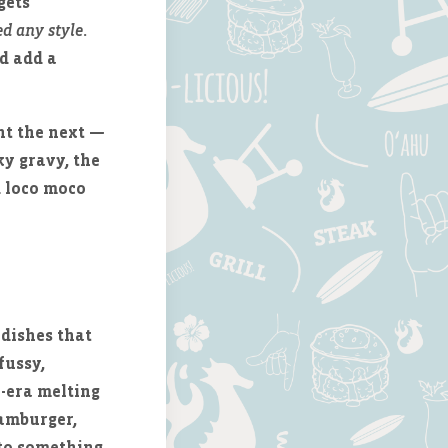
gets
d any style
.
d add a
nt the next —
ky gravy, the
d loco moco
 dishes that
fussy,
n-era melting
hamburger,
nto something