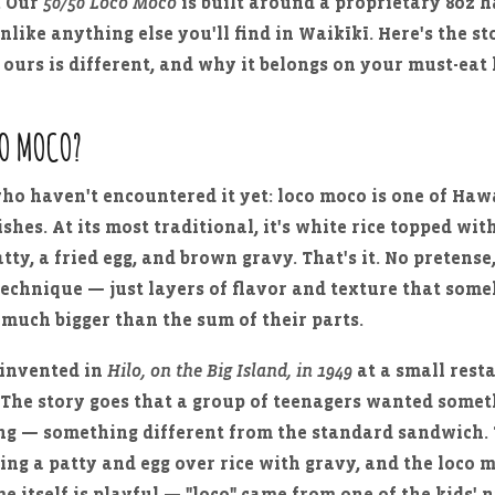
. Our
50/50 Loco Moco
is built around a proprietary 8oz
unlike anything else you'll find in Waikīkī. Here's the s
 ours is different, and why it belongs on your must-eat l
CO MOCO?
who haven't encountered it yet: loco moco is one of Hawa
ishes. At its most traditional, it's white rice topped wit
ty, a fried egg, and brown gravy. That's it. No pretense
echnique — just layers of flavor and texture that som
much bigger than the sum of their parts.
 invented in
Hilo, on the Big Island, in 1949
at a small rest
. The story goes that a group of teenagers wanted somet
ling — something different from the standard sandwich
king a patty and egg over rice with gravy, and the loco
e itself is playful — "loco" came from one of the kids' 