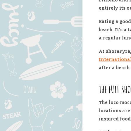
entirely its 
Eating a good
beach. It's a 
a regular lun
At ShoreFyre,
Internationa
after a beach 
THE FULL SH
The loco moco
locations are
inspired food