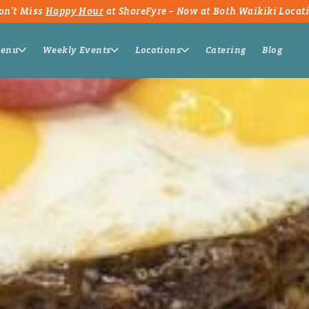
on't Miss
Happy Hour
at ShoreFyre – Now at Both Waikiki Locat
enu
Weekly Events
Locations
Catering
Blog