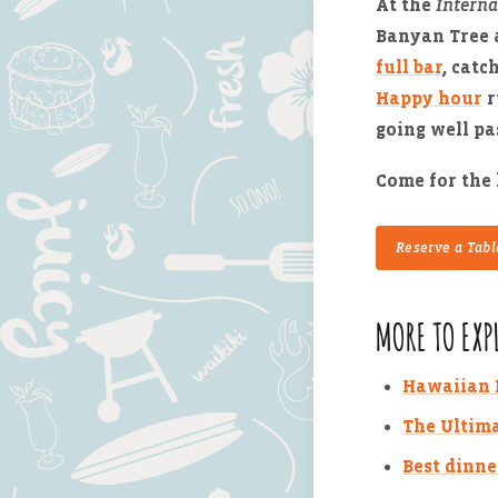
At the
Interna
Banyan Tree 
full bar
, catc
Happy hour
r
going well pa
Come for the 
Reserve a Tabl
MORE TO EXP
Hawaiian R
The Ultima
Best dinne