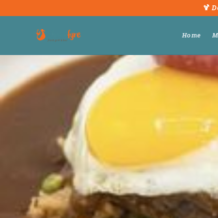
🍹 D
Home
M