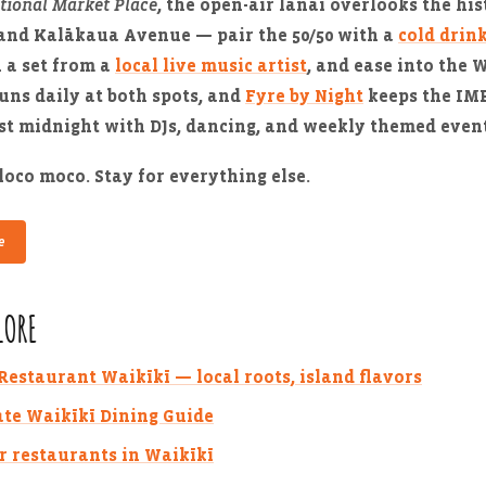
tional Market Place
, the open-air lanai overlooks the his
and Kalākaua Avenue — pair the 50/50 with a
cold drin
h a set from a
local live music artist
, and ease into the 
uns daily at both spots, and
Fyre by Night
keeps the IMP
st midnight with DJs, dancing, and weekly themed event
loco moco. Stay for everything else.
e
LORE
estaurant Waikīkī — local roots, island flavors
te Waikīkī Dining Guide
r restaurants in Waikīkī