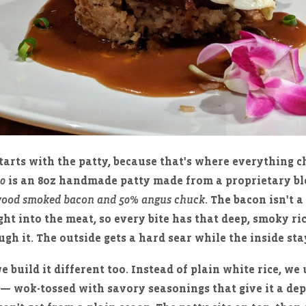
tarts with the patty, because that's where everything c
50
is an 8oz handmade patty made from a proprietary b
ood smoked bacon and 50% angus chuck
. The bacon isn't 
ight into the meat, so every bite has that deep, smoky r
gh it. The outside gets a hard sear while the inside stay
e build it different too. Instead of plain white rice, we
— wok-tossed with savory seasonings that give it a de