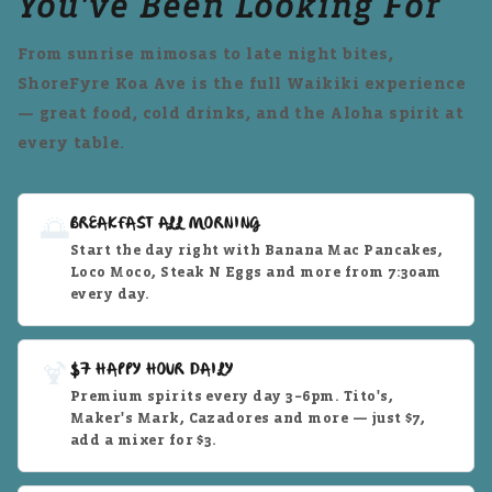
You've Been Looking For
From sunrise mimosas to late night bites,
ShoreFyre Koa Ave is the full Waikiki experience
— great food, cold drinks, and the Aloha spirit at
every table.
🌅
BREAKFAST ALL MORNING
Start the day right with Banana Mac Pancakes,
Loco Moco, Steak N Eggs and more from 7:30am
every day.
🍹
$7 HAPPY HOUR DAILY
Premium spirits every day 3–6pm. Tito's,
Maker's Mark, Cazadores and more — just $7,
add a mixer for $3.