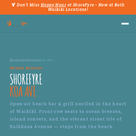
🍹 Don't Miss
Happy Hour
at ShoreFyre – Now at Both
Waikiki Locations!
Home
›
Locations
›
Koa Ave
Waikiki, Honolulu
SHOREFYRE
KOA AVE
Open-air beach bar & grill nestled in the heart
of Waikīkī. Front-row seats to ocean breezes,
island sunsets, and the vibrant street life of
Kalākaua Avenue — steps from the beach.