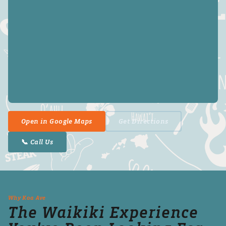
Open in Google Maps
Get Directions
📞 Call Us
Why Koa Ave
The Waikiki Experience