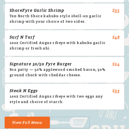
ShoreFyre Garlic Shrimp
$35
Ten North Shore kahuku style shell-on garlic
shrimp with your choice of two sides.
Surf N Turf
$48
10oz Certified Angus ribeye with kahuku garlic
shrimp or fresh ahi.
Signature 50/50 Fyre Burger
$24
8oz patty — 50% applewood smoked bacon, 50%
ground chuck with cheddar cheese.
Steak N Eggs
$33
10oz Certified Angus ribeye with two eggs any
style and choice of starch.
View Full Menu
Order Online