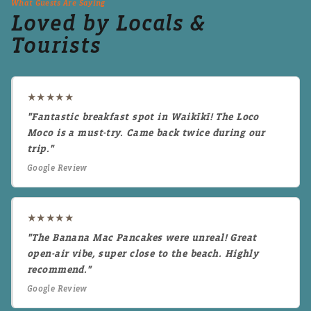
What Guests Are Saying
Loved by Locals &
Tourists
★★★★★
"Fantastic breakfast spot in Waikīkī! The Loco
Moco is a must-try. Came back twice during our
trip."
Google Review
★★★★★
"The Banana Mac Pancakes were unreal! Great
open-air vibe, super close to the beach. Highly
recommend."
Google Review