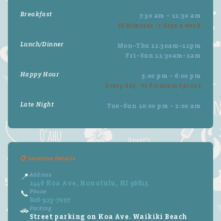
Breakfast
7:30 am – 11:30 am
$6 Mimosas · 7 days a week
Lunch/Dinner
Mon–Thu 11:30am–11pm
Fri–Sun 11:30am–1am
Happy Hour
3:00 pm – 6:00 pm
Every day · $7 Premium Spirits
Late Night
Tue–Sun 10:00 pm – 2:00 am
📋 Location Details
Address
📍
2446 Koa Ave, Honolulu, HI 96815
Phone
📞
808-923-7007
Parking
🚗
Street parking on Koa Ave. Waikiki Beach