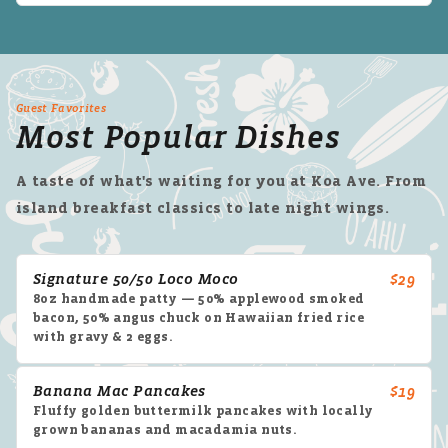
Guest Favorites
Most Popular Dishes
A taste of what's waiting for you at Koa Ave. From
island breakfast classics to late night wings.
Signature 50/50 Loco Moco
$29
8oz handmade patty — 50% applewood smoked
bacon, 50% angus chuck on Hawaiian fried rice
with gravy & 2 eggs.
Banana Mac Pancakes
$19
Fluffy golden buttermilk pancakes with locally
grown bananas and macadamia nuts.