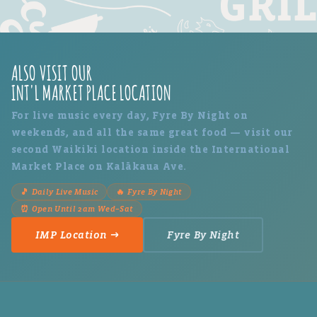
ALSO VISIT OUR
INT'L MARKET PLACE LOCATION
For live music every day, Fyre By Night on
weekends, and all the same great food — visit our
second Waikiki location inside the International
Market Place on Kalākaua Ave.
🎵 Daily Live Music
🔥 Fyre By Night
⏰ Open Until 2am Wed–Sat
IMP Location →
Fyre By Night