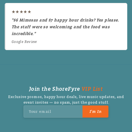
★★★★★
"$6 Mimosas and $7 happy hour drinks? Yes please.
The staff were so welcoming and the food was
incredible."
Google Review
Join the ShoreFyre
VIP List
Exclusive promos, happy hour deals, live music updates, and
event invites — no spam, just the good stuff.
I'm In