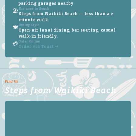
parking garages nearby.
Distance to Beach
🏖️
Steps from Waikiki Beach — less than a 2
minute walk.
Dining Style
🍽️
Open-air lanai dining, bar seating, casual
walk-in friendly.
Order Online
💳
Order via Toast →
Find Us
Steps from Waikiki Beach