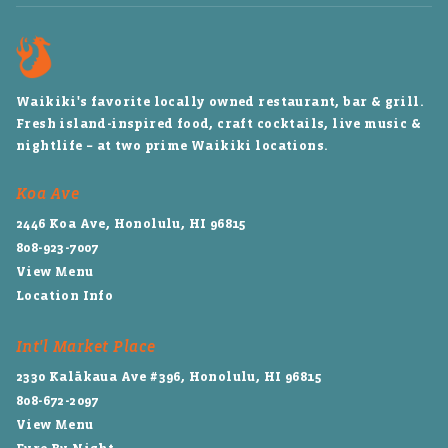
Waikiki's favorite locally owned restaurant, bar & grill.
Fresh island-inspired food, craft cocktails, live music &
nightlife – at two prime Waikiki locations.
Koa Ave
2446 Koa Ave, Honolulu, HI 96815
808-923-7007
View Menu
Location Info
Int'l Market Place
2330 Kalākaua Ave #396, Honolulu, HI 96815
808-672-2097
View Menu