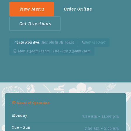
View Menu
Order Online
Get Directions
📍
2446 Koa Ave
, Honolulu HI 96815
📞
808-923-7007
⏰ Mon 7:30am–11pm · Tue–Sun 7:30am–2am
🕐 Hours of Operation
Monday
7:30 am – 11:00 pm
Tue – Sun
7:30 am – 2:00 am