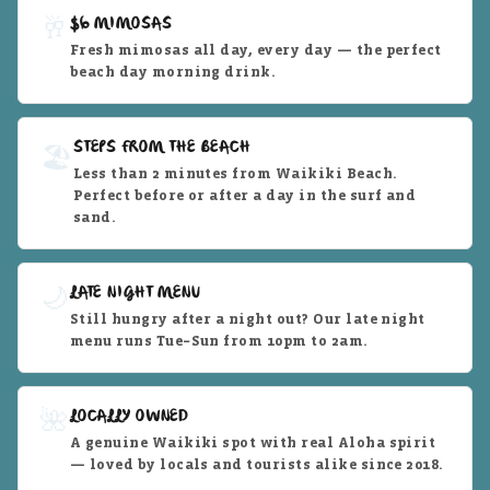
🥂
$6 MIMOSAS
Fresh mimosas all day, every day — the perfect
beach day morning drink.
STEPS FROM THE BEACH
🏖️
Less than 2 minutes from Waikiki Beach.
Perfect before or after a day in the surf and
sand.
🌙
LATE NIGHT MENU
Still hungry after a night out? Our late night
menu runs Tue–Sun from 10pm to 2am.
🌺
LOCALLY OWNED
A genuine Waikiki spot with real Aloha spirit
— loved by locals and tourists alike since 2018.